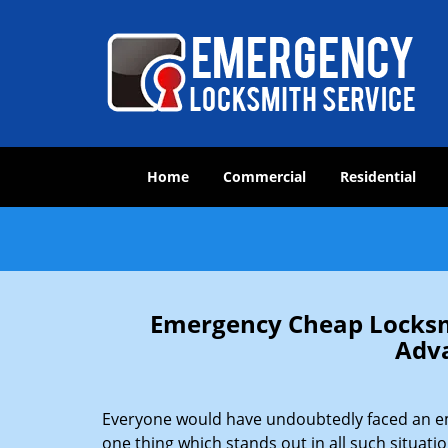
Home
Commercial
Residential
Emergency Cheap Locksm
Adv
Everyone would have undoubtedly faced an emer
one thing which stands out in all such situati