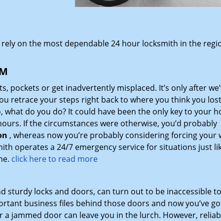
 rely on the most dependable 24 hour locksmith in the regi
NM
ets, pockets or get inadvertently misplaced. It’s only after we’
you retrace your steps right back to where you think you los
o, what do you do? It could have been the only key to your 
 hours. If the circumstances were otherwise, you’d probably
on
, whereas now you’re probably considering forcing your w
h operates a 24/7 emergency service for situations just lik
me.
click here to read more
 sturdy locks and doors, can turn out to be inaccessible to
ortant business files behind those doors and now you’ve go
 or a jammed door can leave you in the lurch. However, reliab