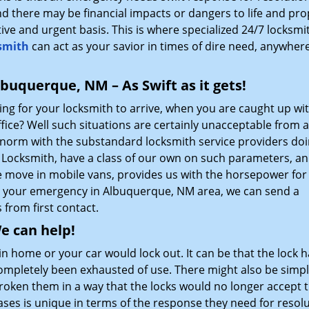
d there may be financial impacts or dangers to life and pro
ctive and urgent basis. This is where specialized 24/7 locksmi
smith
can act as your savior in times of dire need, anywhere
buquerque, NM – As Swift as it gets!
ting for your locksmith to arrive, when you are caught up wi
ice? Well such situations are certainly unacceptable from a
a norm with the substandard locksmith service providers doi
Locksmith, have a class of our own on such parameters, an
he move in mobile vans, provides us with the horsepower for 
be your emergency in Albuquerque, NM area, we can send a
 from first contact.
e can help!
n home or your car would lock out. It can be that the lock h
completely been exhausted of use. There might also be simp
broken them in a way that the locks would no longer accept 
ases is unique in terms of the response they need for resol