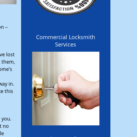
on –
Commercial Locksmith
Services
ve lost
t them,
home’s
ay in.
e this
 you.
t no
le