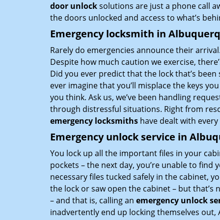
door unlock
solutions are just a phone call 
the doors unlocked and access to what’s behi
Emergency locksmith in Albuquer
Rarely do emergencies announce their arrival.
Despite how much caution we exercise, there’s
Did you ever predict that the lock that’s been 
ever imagine that you’ll misplace the keys yo
you think. Ask us, we’ve been handling reques
through distressful situations. Right from re
emergency locksmiths
have dealt with every
Emergency unlock service in Albu
You lock up all the important files in your cabin
pockets – the next day, you’re unable to find 
necessary files tucked safely in the cabinet, y
the lock or saw open the cabinet – but that’s 
– and that is, calling an
emergency unlock ser
inadvertently end up locking themselves out,