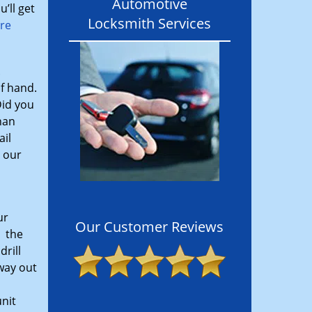
Automotive
’ll get
Locksmith Services
ore
.
f hand.
Did you
han
ail
, our
ur
Our Customer Reviews
l the
drill
 way out
nit