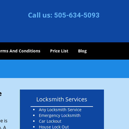
Call us:
505-634-5093
erms And Conditions
Price List
Blog
e
Locksmith Services
Any Locksmith Service
Emergency Locksmith
e is
Car Lockout
House Lock Out
. A