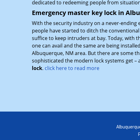
dedicated to redeeming people from situatio
Emergency master key lock in Al
With the security industry on a never-ending 
people have started to ditch the conventiona
suffice to keep intruders at bay. Today, with
one can avail and the same are being installe
Albuquerque, NM area. But there are some th
sophisticated the modern lock systems get – an
lock
.
click here to read more
Albuquerque