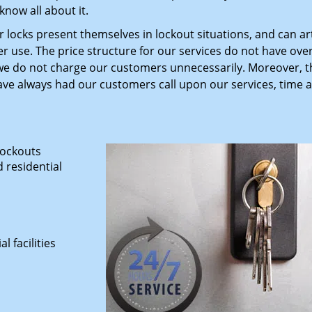
now all about it.
 locks present themselves in lockout situations, and can art
r use. The price structure for our services do not have ov
 do not charge our customers unnecessarily. Moreover, th
ave always had our customers call upon our services, time 
lockouts
 residential
 facilities