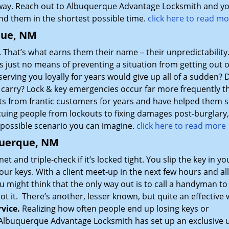
away. Reach out to Albuquerque Advantage Locksmith and you
nd them in the shortest possible time.
click here to read m
que, NM
 That’s what earns them their name – their unpredictability
 just no means of preventing a situation from getting out o
serving you loyally for years would give up all of a sudden? 
u carry? Lock & key emergencies occur far more frequently t
ts from frantic customers for years and have helped them s
scuing people from lockouts to fixing damages post-burglary
 possible scenario you can imagine.
click here to read more
querque, NM
et and triple-check if it’s locked tight. You slip the key in yo
your keys. With a client meet-up in the next few hours and al
ou might think that the only way out is to call a handyman to 
not it. There’s another, lesser known, but quite an effective
vice.
Realizing how often people end up losing keys or
 Albuquerque Advantage Locksmith has set up an exclusive u