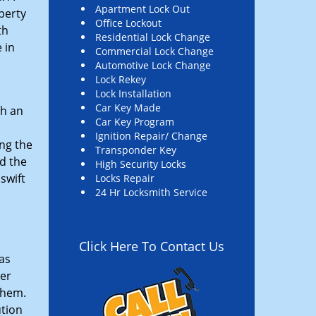
Apartment Lock Out
perty
Office Lockout
th
Residential Lock Change
 in
Commercial Lock Change
Automotive Lock Change
Lock Rekey
Lock Installation
Car Key Made
th an
Car Key Program
Ignition Repair/ Change
ng the
Transponder Key
d the
High Security Locks
swift
Locks Repair
24 Hr Locksmith Service
Click Here To Contact Us
as
ler
them.
ution