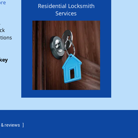
ore
Residential Locksmith
Services
,
ck
ptions
key
 & reviews
]
m