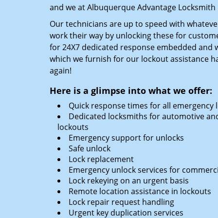
and we at Albuquerque Advantage Locksmith k
Our technicians are up to speed with whatever
work their way by unlocking these for custome
for 24X7 dedicated response embedded and we
which we furnish for our lockout assistance h
again!
Here is a glimpse into what we offer:
Quick response times for all emergency 
Dedicated locksmiths for automotive and
lockouts
Emergency support for unlocks
Safe unlock
Lock replacement
Emergency unlock services for commercial
Lock rekeying on an urgent basis
Remote location assistance in lockouts
Lock repair request handling
Urgent key duplication services