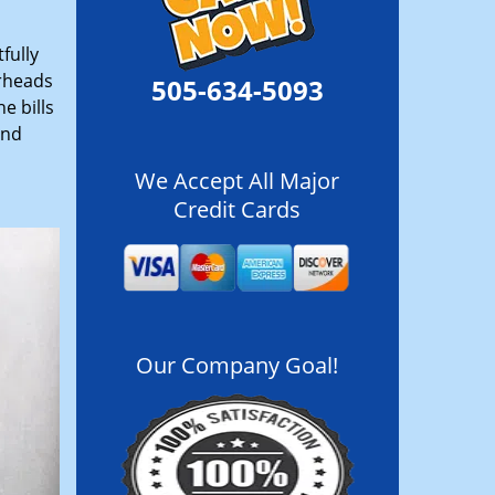
fully
erheads
505-634-5093
e bills
and
We Accept All Major
Credit Cards
Our Company Goal!