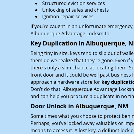
Structured eviction services
Unlocking of safes and chests
Ignition repair services
If you’re caught in an unfortunate emergency,
Albuquerque Advantage Locksmith!
Key Duplication in Albuquerque, 
Being tiny in size, keys tend to slip out of wall
them do we realize that they’re gone. Even if 
there’s only a slim chance at locating them. S
front door and it could be well past business
approach a hardware store for
key duplicati
Don’t do that! Albuquerque Advantage Locksmit
and can help you procure a duplicate in no ti
Door Unlock in Albuquerque, NM
Some times what you choose to protect behind
Perhaps, you’ve locked away valuables or imp
means to access it. A lost key, a defunct lock