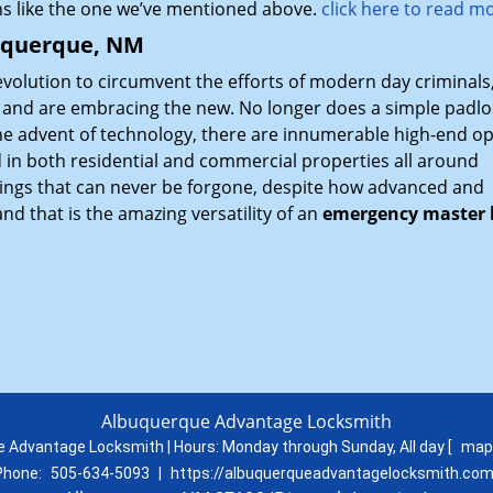
ns like the one we’ve mentioned above.
click here to read m
buquerque, NM
evolution to circumvent the efforts of modern day criminals
l and are embracing the new. No longer does a simple padlo
 the advent of technology, there are innumerable high-end o
d in both residential and commercial properties all around
ings that can never be forgone, despite how advanced and
d that is the amazing versatility of an
emergency master 
Albuquerque Advantage Locksmith
 Advantage Locksmith | Hours:
Monday through Sunday, All day
[
map
Phone:
505-634-5093
|
https://albuquerqueadvantagelocksmith.co