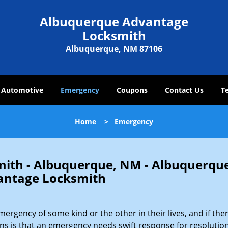
Albuquerque Advantage
Locksmith
Albuquerque, NM 87106
Automotive
Emergency
Coupons
Contact Us
T
Home
>
Emergency
ith - Albuquerque, NM - Albuquerqu
antage Locksmith
gency of some kind or the other in their lives, and if ther
ons is that an emergency needs swift response for resolution