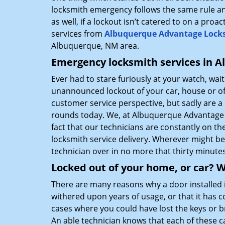
locksmith emergency follows the same rule an
as well, if a lockout isn’t catered to on a proa
services from
Albuquerque Advantage Lock
Albuquerque, NM area.
Emergency locksmith services in Al
Ever had to stare furiously at your watch, wai
unannounced lockout of your car, house or off
customer service perspective, but sadly are 
rounds today. We, at Albuquerque Advantage 
fact that our technicians are constantly on t
locksmith service delivery. Wherever might 
technician over in no more that thirty minutes
Locked out of your home, or car? W
There are many reasons why a door installed i
withered upon years of usage, or that it has 
cases where you could have lost the keys or 
An able technician knows that each of these c