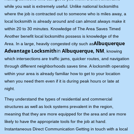
while you wait is extremely useful. Unlike national locksmiths
where the job is contracted out to someone who is miles away, a
local locksmith is already around and can almost always make it
within 20 to 30 minutes. Knowledge of The Area Saves Timed
Another benefit local locksmiths possess is knowledge of the
Albuquerque
Area. In a large, heavily congested city such as
Advantage Locksmith
in
Albuquerque, NM
, knowing
which intersections are traffic jams, quicker routes, and navigation
through different neighborhoods saves time. A locksmith operating
within your area is already familiar how to get to your location
when you need them even if it is during peak hours or late at
night.
They understand the types of residential and commercial
structures as well as lock systems prevalent in the region,
meaning that they are more equipped for the area and are more
likely to have the appropriate tools for the job at hand.
Instantaneous Direct Communication Getting in touch with a local