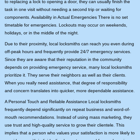
to replacing a lock to opening a door, they can usually finish the
task in one visit without needing a second trip or waiting for
components. Availability in Actual Emergencies There is no set
timetable for emergencies. Lockouts may occur on weekends,
holidays, or in the middle of the night.
Due to their proximity, local locksmiths can reach you even during
off-peak hours and frequently provide 24/7 emergency services.
Since they are aware that their reputation in the community
depends on providing emergency service, many local locksmiths
prioritize it. They serve their neighbors as well as their clients.
When you really need assistance, that degree of responsibility
and concern translates into quicker, more dependable assistance.
A Personal Touch and Reliable Assistance Local locksmiths
frequently depend significantly on repeat business and word-of-
mouth recommendations. Instead of using mass marketing, they
use trust and high-quality service to grow their clientele. This
implies that a person who values your satisfaction is more likely to