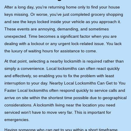
i
After a long day, you're returning home only to find your house
g
keys missing. Or worse, you’ve just completed grocery shopping
a
and see the keys locked inside your vehicle as you approach it.
t
These events are annoying, demanding, and sometimes
i
unexpected. Time becomes a significant factor when you are
o
dealing with a lockout or any urgent lock-related issue. You lack
n
the luxury of waiting hours for assistance to come.
At that point, selecting a nearby locksmith is required rather than
simply a convenience. Local locksmiths can often react quickly
and effectively, so enabling you to fix the problem with least
interruption to your day. Nearby Local Locksmiths Can Get to You
Faster Local locksmiths often respond quickly to service calls and
arrive on site within the shortest time possible due to geographical
considerations. A locksmith living near the location you need
serviced won’t have to move very far. This is important for
emergencies.
Having someone who can get to you within a short timeframe