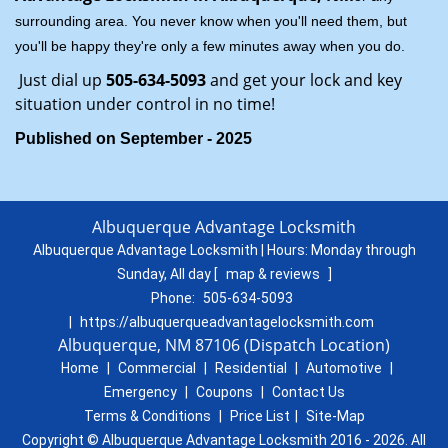
surrounding area. You never know when you'll need them, but
you'll be happy they're only a few minutes away when you do.
Just dial up
505-634-5093
and get your lock and key
situation under control in no time!
Published on September - 2025
Albuquerque Advantage Locksmith
Albuquerque Advantage Locksmith | Hours:
Monday through
Sunday, All day
[
map & reviews
]
Phone:
505-634-5093
|
https://albuquerqueadvantagelocksmith.com
Albuquerque, NM 87106 (Dispatch Location)
Home
|
Commercial
|
Residential
|
Automotive
|
Emergency
|
Coupons
|
Contact Us
Terms & Conditions
|
Price List
|
Site-Map
Copyright © Albuquerque Advantage Locksmith 2016 - 2026. All