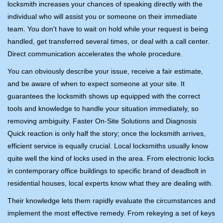
locksmith increases your chances of speaking directly with the
individual who will assist you or someone on their immediate
team. You don't have to wait on hold while your request is being
handled, get transferred several times, or deal with a call center.
Direct communication accelerates the whole procedure.
You can obviously describe your issue, receive a fair estimate,
and be aware of when to expect someone at your site. It
guarantees the locksmith shows up equipped with the correct
tools and knowledge to handle your situation immediately, so
removing ambiguity. Faster On-Site Solutions and Diagnosis
Quick reaction is only half the story; once the locksmith arrives,
efficient service is equally crucial. Local locksmiths usually know
quite well the kind of locks used in the area. From electronic locks
in contemporary office buildings to specific brand of deadbolt in
residential houses, local experts know what they are dealing with.
Their knowledge lets them rapidly evaluate the circumstances and
implement the most effective remedy. From rekeying a set of keys