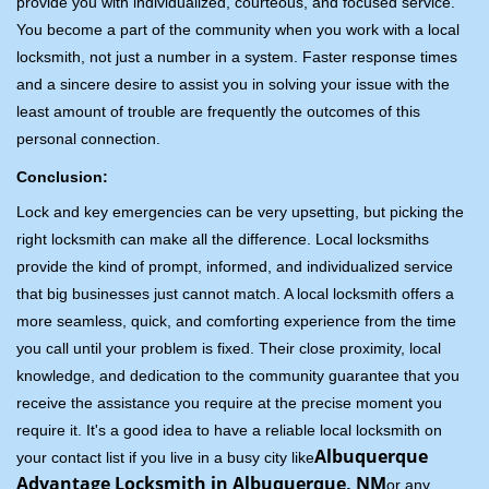
provide you with individualized, courteous, and focused service.
You become a part of the community when you work with a local
locksmith, not just a number in a system. Faster response times
and a sincere desire to assist you in solving your issue with the
least amount of trouble are frequently the outcomes of this
personal connection.
Conclusion:
Lock and key emergencies can be very upsetting, but picking the
right locksmith can make all the difference. Local locksmiths
provide the kind of prompt, informed, and individualized service
that big businesses just cannot match. A local locksmith offers a
more seamless, quick, and comforting experience from the time
you call until your problem is fixed. Their close proximity, local
knowledge, and dedication to the community guarantee that you
receive the assistance you require at the precise moment you
require it. It's a good idea to have a reliable local locksmith on
Albuquerque
your contact list if you live in a busy city like
Advantage Locksmith in Albuquerque, NM
or any