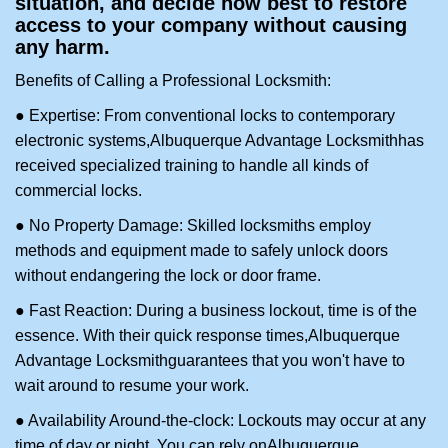
situation, and decide how best to restore
access to your company without causing
any harm.
Benefits of Calling a Professional Locksmith:
● Expertise: From conventional locks to contemporary
electronic systems,
Albuquerque Advantage Locksmith
has
received specialized training to handle all kinds of
commercial locks.
● No Property Damage: Skilled locksmiths employ
methods and equipment made to safely unlock doors
without endangering the lock or door frame.
● Fast Reaction: During a business lockout, time is of the
essence. With their quick response times,
Albuquerque
Advantage Locksmith
guarantees that you won't have to
wait around to resume your work.
● Availability Around-the-clock: Lockouts may occur at any
time of day or night. You can rely on
Albuquerque