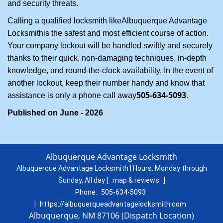
and security threats.
Calling a qualified locksmith like
Albuquerque Advantage
Locksmith
is the safest and most efficient course of action.
Your company lockout will be handled swiftly and securely
thanks to their quick, non-damaging techniques, in-depth
knowledge, and round-the-clock availability. In the event of
another lockout, keep their number handy and know that
505-634-5093
assistance is only a phone call away
.
Published on June - 2026
Albuquerque Advantage Locksmith
Albuquerque Advantage Locksmith | Hours:
Monday through
Sunday, All day
[
map & reviews
]
Phone:
505-634-5093
|
https://albuquerqueadvantagelocksmith.com
Albuquerque, NM 87106 (Dispatch Location)