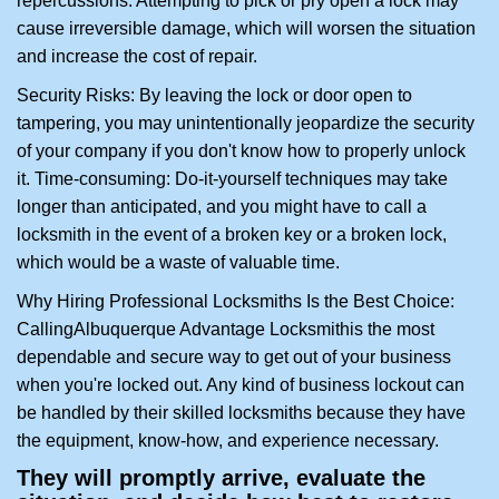
repercussions: Attempting to pick or pry open a lock may
cause irreversible damage, which will worsen the situation
and increase the cost of repair.
Security Risks: By leaving the lock or door open to
tampering, you may unintentionally jeopardize the security
of your company if you don't know how to properly unlock
it. Time-consuming: Do-it-yourself techniques may take
longer than anticipated, and you might have to call a
locksmith in the event of a broken key or a broken lock,
which would be a waste of valuable time.
Why Hiring Professional Locksmiths Is the Best Choice:
Calling
Albuquerque Advantage Locksmith
is the most
dependable and secure way to get out of your business
when you're locked out. Any kind of business lockout can
be handled by their skilled locksmiths because they have
the equipment, know-how, and experience necessary.
They will promptly arrive, evaluate the