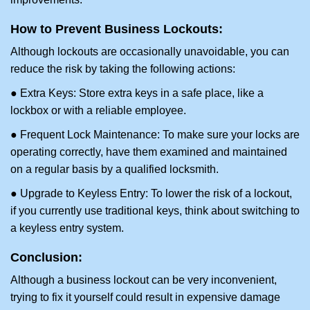
How to Prevent Business Lockouts:
Although lockouts are occasionally unavoidable, you can
reduce the risk by taking the following actions:
● Extra Keys: Store extra keys in a safe place, like a
lockbox or with a reliable employee.
● Frequent Lock Maintenance: To make sure your locks are
operating correctly, have them examined and maintained
on a regular basis by a qualified locksmith.
● Upgrade to Keyless Entry: To lower the risk of a lockout,
if you currently use traditional keys, think about switching to
a keyless entry system.
Conclusion:
Although a business lockout can be very inconvenient,
trying to fix it yourself could result in expensive damage