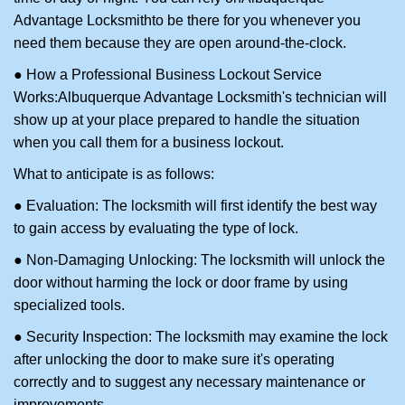
Advantage Locksmith
to be there for you whenever you
need them because they are open around-the-clock.
● How a Professional Business Lockout Service
Works:
Albuquerque Advantage Locksmith
's technician will
show up at your place prepared to handle the situation
when you call them for a business lockout.
What to anticipate is as follows:
● Evaluation: The locksmith will first identify the best way
to gain access by evaluating the type of lock.
● Non-Damaging Unlocking: The locksmith will unlock the
door without harming the lock or door frame by using
specialized tools.
● Security Inspection: The locksmith may examine the lock
after unlocking the door to make sure it's operating
correctly and to suggest any necessary maintenance or
improvements.