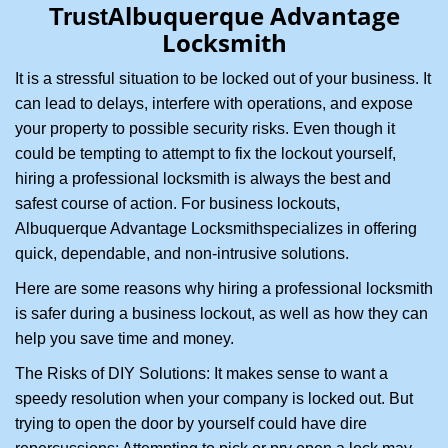
Albuquerque Advantage
Trust
i
Locksmith
g
a
It is a stressful situation to be locked out of your business. It
t
can lead to delays, interfere with operations, and expose
i
your property to possible security risks. Even though it
o
n
could be tempting to attempt to fix the lockout yourself,
hiring a professional locksmith is always the best and
safest course of action. For business lockouts,
Albuquerque Advantage Locksmith
specializes in offering
quick, dependable, and non-intrusive solutions.
Here are some reasons why hiring a professional locksmith
is safer during a business lockout, as well as how they can
help you save time and money.
The Risks of DIY Solutions: It makes sense to want a
speedy resolution when your company is locked out. But
trying to open the door by yourself could have dire