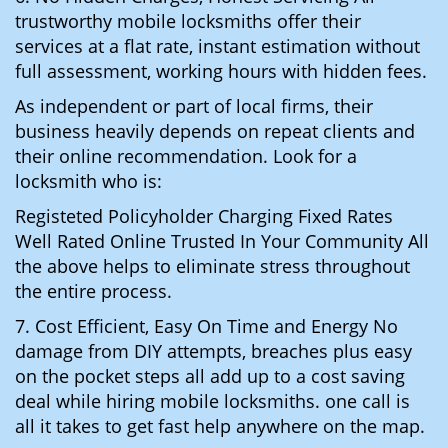
trustworthy mobile locksmiths offer their
services at a flat rate, instant estimation without
full assessment, working hours with hidden fees.
As independent or part of local firms, their
business heavily depends on repeat clients and
their online recommendation. Look for a
locksmith who is:
Registeted Policyholder Charging Fixed Rates
Well Rated Online Trusted In Your Community All
the above helps to eliminate stress throughout
the entire process.
7. Cost Efficient, Easy On Time and Energy No
damage from DIY attempts, breaches plus easy
on the pocket steps all add up to a cost saving
deal while hiring mobile locksmiths. one call is
all it takes to get fast help anywhere on the map.