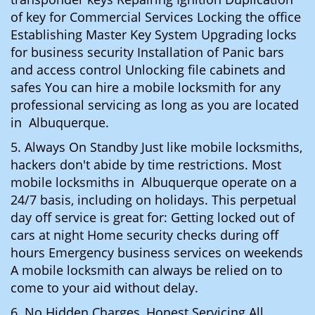
of key for Commercial Services Locking the office
Establishing Master Key System Upgrading locks
for business security Installation of Panic bars
and access control Unlocking file cabinets and
safes You can hire a mobile locksmith for any
professional servicing as long as you are located
in Albuquerque.
5. Always On Standby Just like mobile locksmiths,
hackers don't abide by time restrictions. Most
mobile locksmiths in Albuquerque operate on a
24/7 basis, including on holidays. This perpetual
day off service is great for: Getting locked out of
cars at night Home security checks during off
hours Emergency business services on weekends
A mobile locksmith can always be relied on to
come to your aid without delay.
6. No Hidden Charges, Honest Servicing All