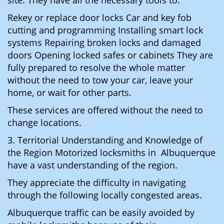
site. They have all the necessary tools to:
Rekey or replace door locks Car and key fob
cutting and programming Installing smart lock
systems Repairing broken locks and damaged
doors Opening locked safes or cabinets They are
fully prepared to resolve the whole matter
without the need to tow your car, leave your
home, or wait for other parts.
These services are offered without the need to
change locations.
3. Territorial Understanding and Knowledge of
the Region Motorized locksmiths in Albuquerque
have a vast understanding of the region.
They appreciate the difficulty in navigating
through the following locally congested areas.
Albuquerque traffic can be easily avoided by