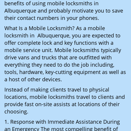
benefits of using mobile locksmiths in
Albuquerque and probably motivate you to save
their contact numbers in your phones.
What Is a Mobile Locksmith? As a mobile
locksmith in Albuquerque, you are expected to
offer complete lock and key functions with a
mobile service unit. Mobile locksmiths typically
drive vans and trucks that are outfitted with
everything they need to do the job including,
tools, hardware, key-cutting equipment as well as
a host of other devices.
Instead of making clients travel to physical
locations, mobile locksmiths travel to clients and
provide fast on-site assists at locations of their
choosing.
1. Response with Immediate Assistance During
an Emergency The most compelling benefit of