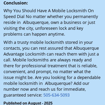
Conclusion:
Why You Should Have A Mobile Locksmith On
Speed Dial No matter whether you permanently
reside in Albuquerque, own a business or just
visiting the city, unforeseen lock and key
problems can happen anytime.
With a trusty mobile locksmith stored in your
contacts, you can rest assured that Albuquerque
Advantage Locksmith can reach them with just a
call. Mobile locksmiths are always ready and
there for professional treatment that is reliable,
convenient, and prompt, no matter what the
issue might be. Are you looking for a dependable
mobile locksmith in Albuquerque? Add our
number now and reach us for immediate,
guaranteed service:
505-634-5093
Published on August - 2025