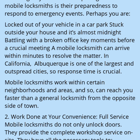
mobile locksmiths is their preparedness to
respond to emergency events. Perhaps you are:
Locked out of your vehicle in a car park Stuck
outside your house and it’s almost midnight
Battling with a broken office key moments before
a crucial meeting A mobile locksmith can arrive
within minutes to resolve the matter. In
California, Albuquerque is one of the largest and
outspread cities, so response time is crucial.
Mobile locksmiths work within certain
neighborhoods and areas, and so, can reach you
faster than a general locksmith from the opposite
side of town.
2. Work Done at Your Convenience: Full Service
Mobile locksmiths do not only unlock doors.
They provide the complete workshop service on-