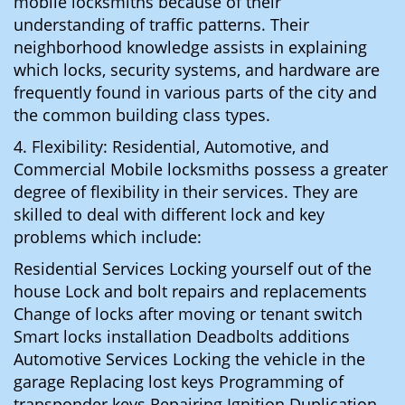
mobile locksmiths because of their
understanding of traffic patterns. Their
neighborhood knowledge assists in explaining
which locks, security systems, and hardware are
frequently found in various parts of the city and
the common building class types.
4. Flexibility: Residential, Automotive, and
Commercial Mobile locksmiths possess a greater
degree of flexibility in their services. They are
skilled to deal with different lock and key
problems which include:
Residential Services Locking yourself out of the
house Lock and bolt repairs and replacements
Change of locks after moving or tenant switch
Smart locks installation Deadbolts additions
Automotive Services Locking the vehicle in the
garage Replacing lost keys Programming of
transponder keys Repairing Ignition Duplication