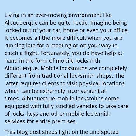
i
g
Living in an ever-moving environment like
a
Albuquerque can be quite hectic. Imagine being
t
locked out of your car, home or even your office.
i
It becomes all the more difficult when you are
o
running late for a meeting or on your way to
n
catch a flight. Fortunately, you do have help at
hand in the form of mobile locksmith
Albuquerque. Mobile locksmiths are completely
different from traditional locksmith shops. The
latter requires clients to visit physical locations
which can be extremely inconvenient at
times. Albuquerque mobile locksmiths come
equipped with fully stocked vehicles to take care
of locks, keys and other mobile locksmith
services for entire premises.
This blog post sheds light on the undisputed