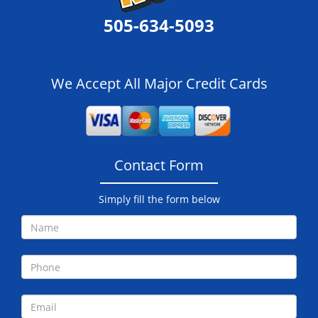
505-634-5093
We Accept All Major Credit Cards
Contact Form
Simply fill the form below