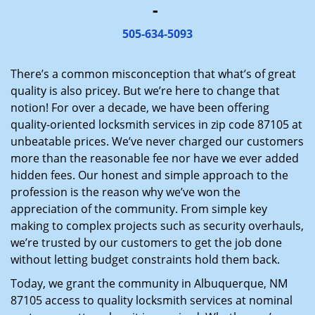
-
i
g
505-634-5093
a
t
There’s a common misconception that what’s of great
i
quality is also pricey. But we’re here to change that
o
notion! For over a decade, we have been offering
n
quality-oriented locksmith services in zip code 87105 at
unbeatable prices. We’ve never charged our customers
more than the reasonable fee nor have we ever added
hidden fees. Our honest and simple approach to the
profession is the reason why we’ve won the
appreciation of the community. From simple key
making to complex projects such as security overhauls,
we’re trusted by our customers to get the job done
without letting budget constraints hold them back.
Today, we grant the community in Albuquerque, NM
87105 access to quality locksmith services at nominal