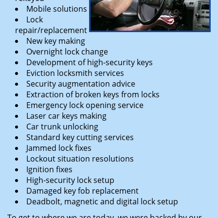
Mobile solutions
Lock
repair/replacement
New key making
Overnight lock change
Development of high-security keys
Eviction locksmith services
Security augmentation advice
Extraction of broken keys from locks
Emergency lock opening service
Laser car keys making
Car trunk unlocking
Standard key cutting services
Jammed lock fixes
Lockout situation resolutions
Ignition fixes
High-security lock setup
Damaged key fob replacement
Deadbolt, magnetic and digital lock setup
To get to where we are today, we were backed by our