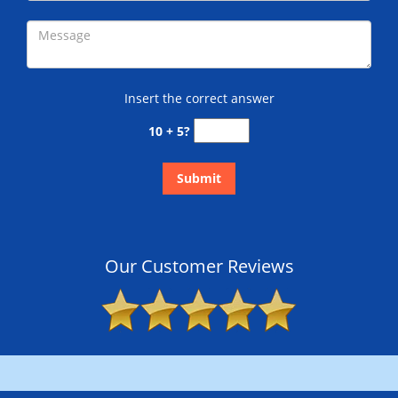
Insert the correct answer
10 + 5?
Our Customer Reviews