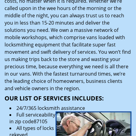
costs, no matter when it is required. Whether we’re
called upon in the wee hours of the morning or the
middle of the night, you can always trust us to reach
you in less than 15-20 minutes and deliver the
solutions you need. We own a massive network of
mobile workshops, which comprise vans loaded with
locksmithing equipment that facilitate super fast
movement and swift delivery of services. You won’t find
us making trips back to the store and wasting your
precious time, because everything we need is all there
in our vans. With the fastest turnaround times, we’re
the leading choice of homeowners, business clients
and vehicle owners in the region.
OUR LIST OF SERVICES INCLUDES:
24/7/365 locksmith assistance
Full serviceability
in zip code87105
All types of locks
rekeyed