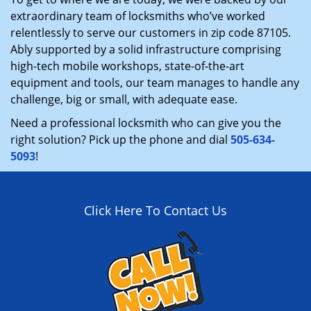
extraordinary team of locksmiths who’ve worked
relentlessly to serve our customers in zip code 87105.
Ably supported by a solid infrastructure comprising
high-tech mobile workshops, state-of-the-art
equipment and tools, our team manages to handle any
challenge, big or small, with adequate ease.
Need a professional locksmith who can give you the
right solution? Pick up the phone and dial
505-634-
5093
!
Click Here To Contact Us